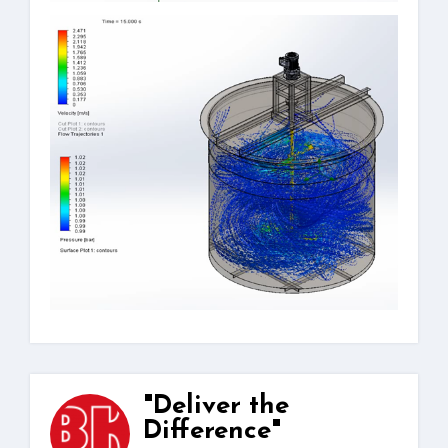
"Deliver the
Difference"