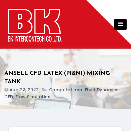
Skip
to
content
ANSELL CFD LATEX (PI&NI) MIXING
TANK
Aug 22, 2022
Computational Fluid Dynamics:
CFD, Flow Simulation