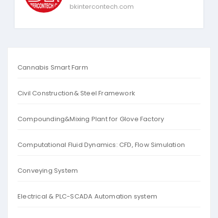
bkintercontech.com
Cannabis Smart Farm
Civil Construction& Steel Framework
Compounding&Mixing Plant for Glove Factory
Computational Fluid Dynamics: CFD, Flow Simulation
Conveying System
Electrical & PLC-SCADA Automation system