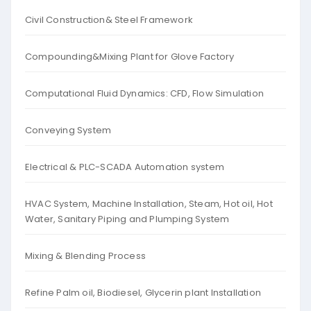
Civil Construction& Steel Framework
Compounding&Mixing Plant for Glove Factory
Computational Fluid Dynamics: CFD, Flow Simulation
Conveying System
Electrical & PLC-SCADA Automation system
HVAC System, Machine Installation, Steam, Hot oil, Hot
Water, Sanitary Piping and Plumping System
Mixing & Blending Process
Refine Palm oil, Biodiesel, Glycerin plant Installation