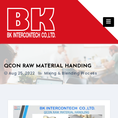
Skip
to
content
QCON RAW MATERIAL HANDING
Aug 25, 2022
Mixing & Blending Process