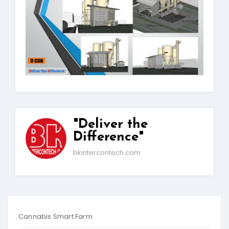
"Deliver the
Difference"
bkintercontech.com
Cannabis Smart Farm