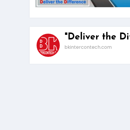
"Deliver the Di
bkintercontech.com