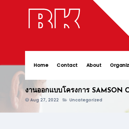
Skip
to
content
Home
Contact
About
Organiz
งานออกแบบโครงการ SAMSON C
Aug 27, 2022
Uncategorized