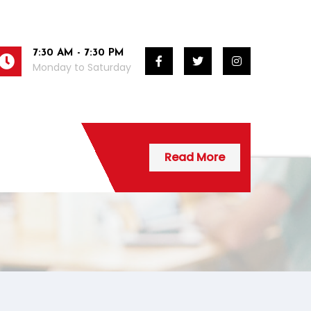
7:30 AM - 7:30 PM
Monday to Saturday
Read More