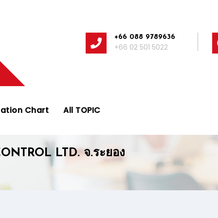
+66 088 9789636
+66 02 501 5022
ation Chart
All TOPIC
ONTROL LTD. จ.ระยอง