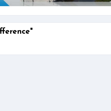
fference"