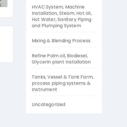
HVAC System, Machine
Installation, Steam, Hot oil,
Hot Water, Sanitary Piping
and Plumping System
Mixing & Blending Process
Refine Palm oil, Biodiesel,
Glycerin plant Installation
Tanks, Vessel & Tank Farm,
process piping systems &
Instrument
Uncategorized