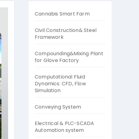
Cannabis Smart Farm
Civil Construction& Steel
Framework
Compounding&Mixing Plant
for Glove Factory
Computational Fluid
Dynamics: CFD, Flow
Simulation
Conveying System
Electrical & PLC-SCADA
Automation system