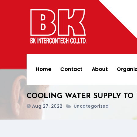
Skip
to
content
Home
Contact
About
Organiz
COOLING WATER SUPPLY TO 
Aug 27, 2022
Uncategorized