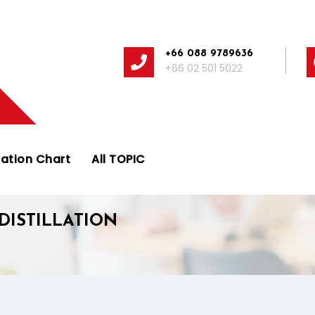
+66 088 9789636
+66 02 501 5022
ation Chart
All TOPIC
DISTILLATION