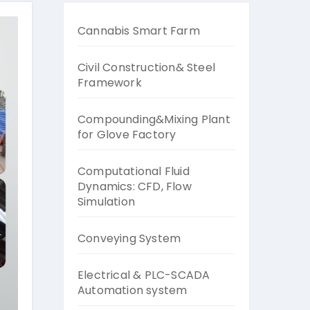
Cannabis Smart Farm
Civil Construction& Steel
Framework
Compounding&Mixing Plant
for Glove Factory
Computational Fluid
Dynamics: CFD, Flow
Simulation
Conveying System
Electrical & PLC-SCADA
Automation system