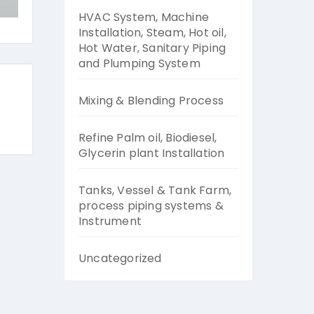
HVAC System, Machine
Installation, Steam, Hot oil,
Hot Water, Sanitary Piping
and Plumping System
Mixing & Blending Process
Refine Palm oil, Biodiesel,
Glycerin plant Installation
Tanks, Vessel & Tank Farm,
process piping systems &
Instrument
Uncategorized