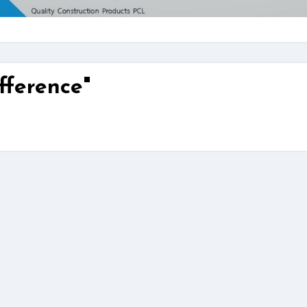
fference"