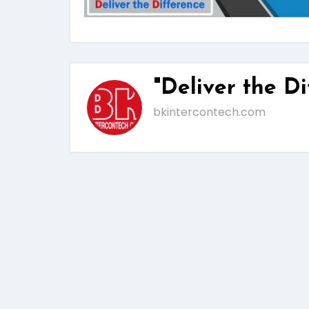
"Deliver the Di
bkintercontech.com