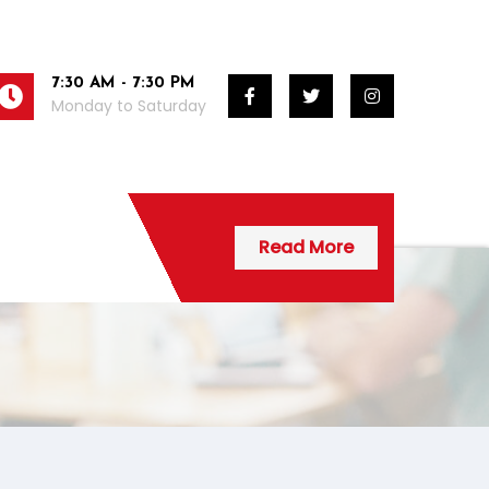
7:30 AM - 7:30 PM
Monday to Saturday
Read More