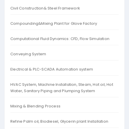
Civil Construction& Steel Framework
Compounding&Mixing Plant for Glove Factory
Computational Fluid Dynamics: CFD, Flow Simulation
Conveying System
Electrical & PLC-SCADA Automation system
HVAC System, Machine Installation, Steam, Hot oil, Hot
Water, Sanitary Piping and Plumping System
Mixing & Blending Process
Refine Palm oil, Biodiesel, Glycerin plant Installation