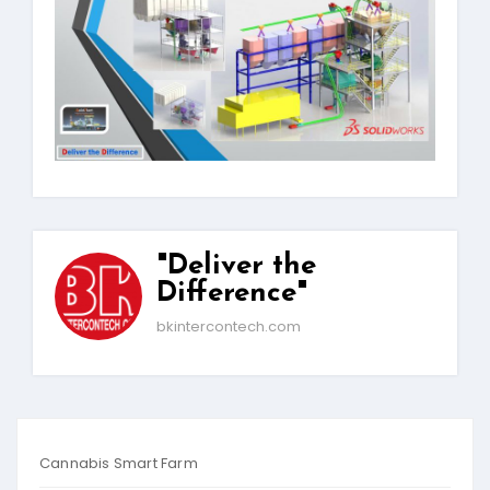
"Deliver the
Difference"
bkintercontech.com
Cannabis Smart Farm