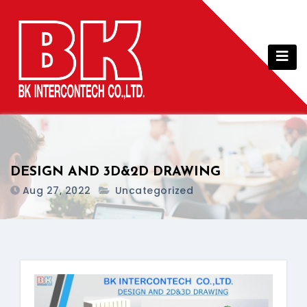
Skip
to
content
DESIGN AND 3D&2D DRAWING
Aug 27, 2022
Uncategorized